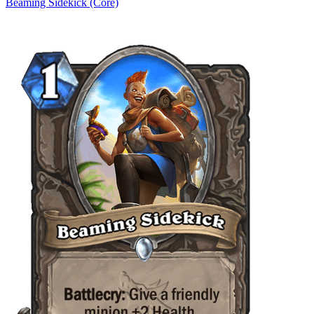
Beaming Sidekick (Core)