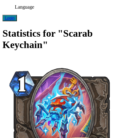
Language
Login
Statistics for "Scarab
Keychain"