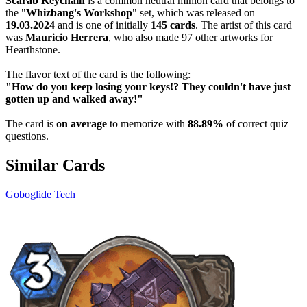
Scarab Keychain
is a common neutral minion card that belongs to
the "
Whizbang's Workshop
" set, which was released on
19.03.2024
and is one of initially
145 cards
. The artist of this card
was
Mauricio Herrera
, who also made 97 other artworks for
Hearthstone.
The flavor text of the card is the following:
"How do you keep losing your keys!? They couldn't have just
gotten up and walked away!"
The card is
on average
to memorize with
88.89%
of correct quiz
questions.
Similar Cards
Goboglide Tech