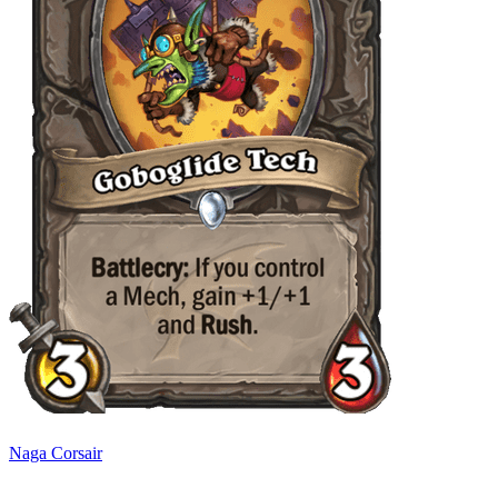
Naga Corsair