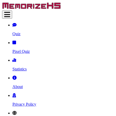
Quiz
Pixel Quiz
Statistics
About
Privacy Policy