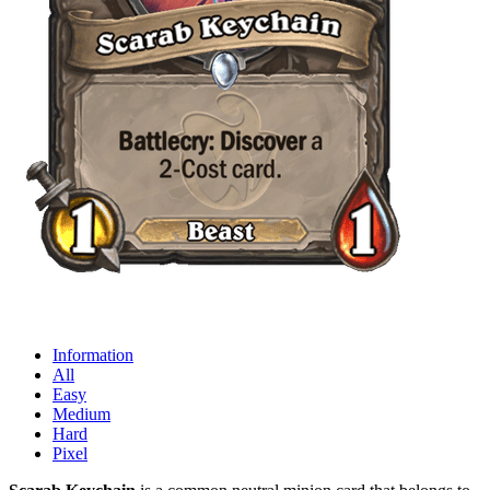
Information
All
Easy
Medium
Hard
Pixel