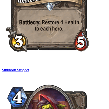
Stubborn Suspect