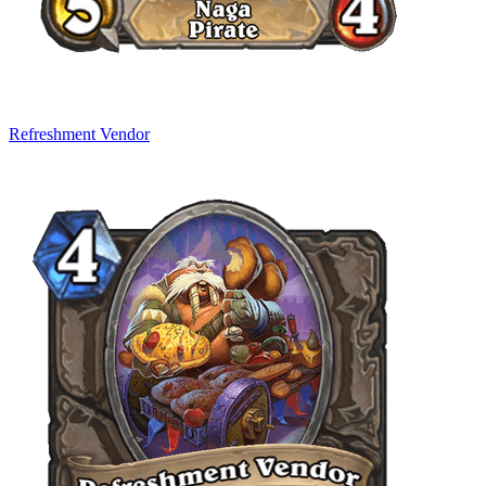
Refreshment Vendor