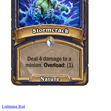
Lightning Rod