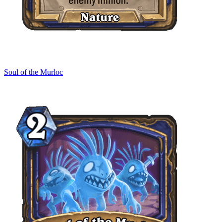
Soul of the Murloc