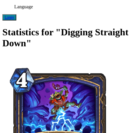
Language
Login
Statistics for "Digging Straight
Down"