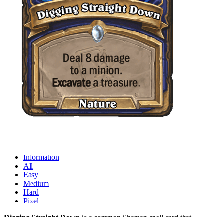
Information
All
Easy
Medium
Hard
Pixel