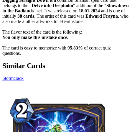
Digging Straight Down
is a common Shaman spell card that
belongs to the "
Delve into Deepholm
" addition of the "
Showdown
in the Badlands
" set. It was released on
18.01.2024
and is one of
initially
38 cards
. The artist of this card was
Edward Frayna
, who
also made 2 other artworks for Hearthstone.
The flavor text of the card is the following:
You only make this mistake once.
The card is
easy
to memorize with
95.83%
of correct quiz
questions.
Similar Cards
Stormcrack