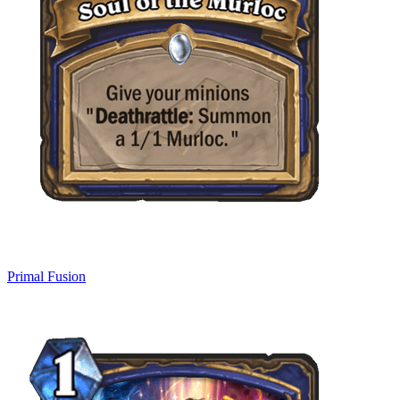
Primal Fusion