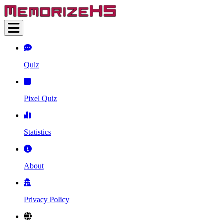
Quiz
Pixel Quiz
Statistics
About
Privacy Policy