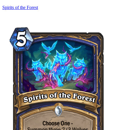
Spirits of the Forest