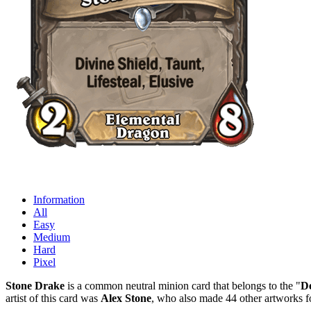
Information
All
Easy
Medium
Hard
Pixel
Stone Drake
is a common neutral minion card that belongs to the "
De
artist of this card was
Alex Stone
, who also made 44 other artworks f