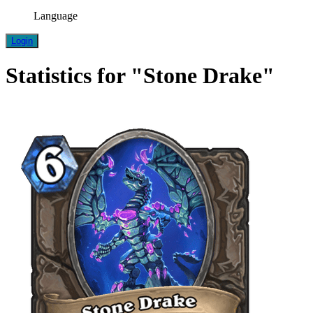
Language
Login
Statistics for "Stone Drake"