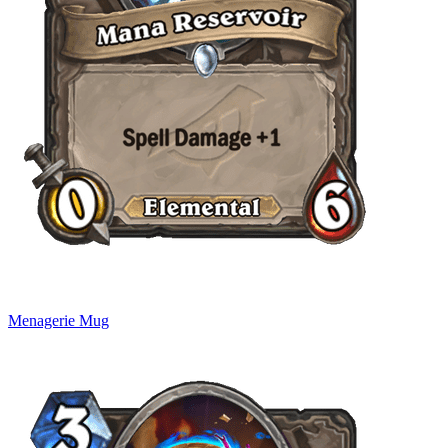
Menagerie Mug