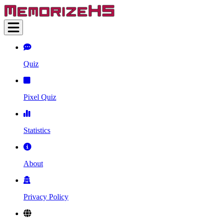
Quiz
Pixel Quiz
Statistics
About
Privacy Policy