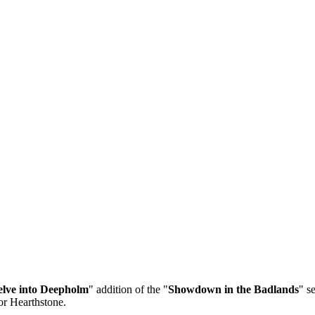
lve into Deepholm
" addition of the "
Showdown in the Badlands
" s
or Hearthstone.