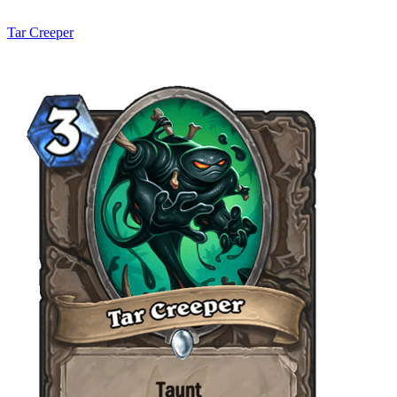
Tar Creeper