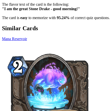
The flavor text of the card is the following:
"I am the great Stone Drake - good morning!"
The card is
easy
to memorize with
95.24%
of correct quiz questions.
Similar Cards
Mana Reservoir