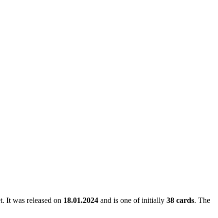
et. It was released on
18.01.2024
and is one of initially
38 cards
. The