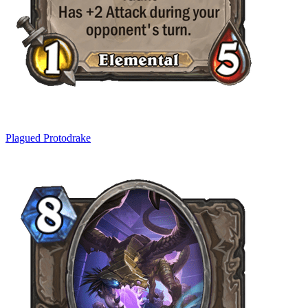
Plagued Protodrake