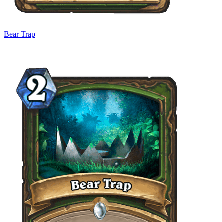
Bear Trap