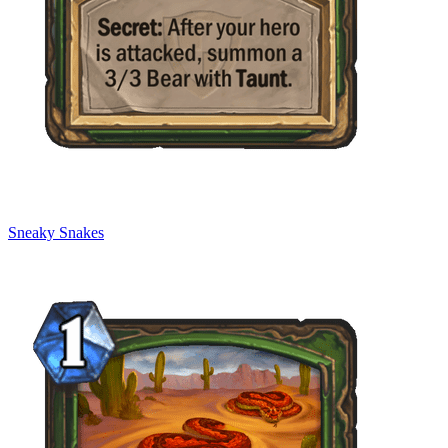
Sneaky Snakes