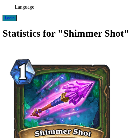
Language
Login
Statistics for "Shimmer Shot"