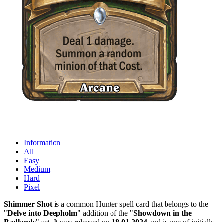
Information
All
Easy
Medium
Hard
Pixel
Shimmer Shot
is a common Hunter spell card that belongs to the
"
Delve into Deepholm
" addition of the "
Showdown in the
Badlands
" set. It was released on
18.01.2024
and is one of initially