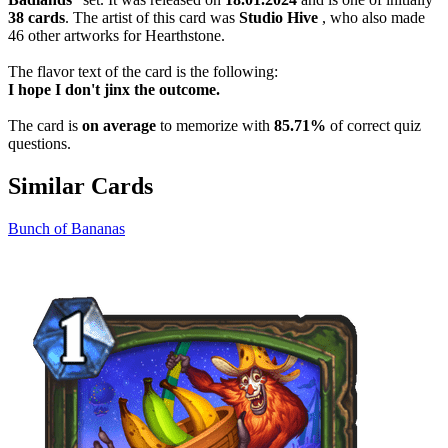
38 cards
. The artist of this card was
Studio Hive
, who also made
46 other artworks for Hearthstone.
The flavor text of the card is the following:
I hope I don't jinx the outcome.
The card is
on average
to memorize with
85.71%
of correct quiz
questions.
Similar Cards
Bunch of Bananas