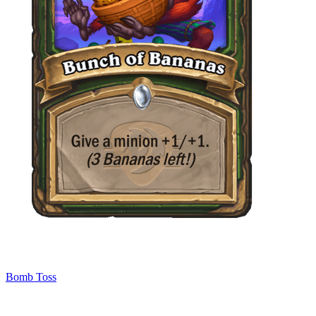
Bomb Toss