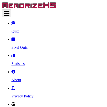
Quiz
Pixel Quiz
Statistics
About
Privacy Policy