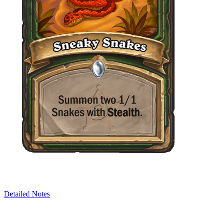
Detailed Notes