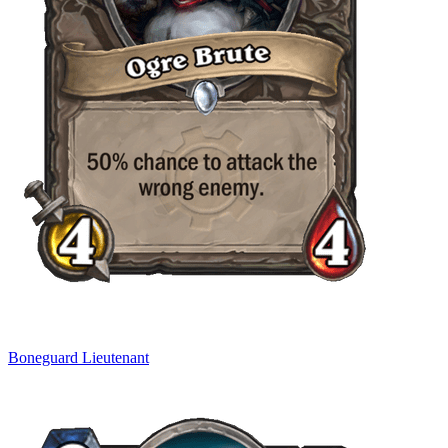
Boneguard Lieutenant