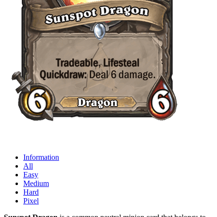
Information
All
Easy
Medium
Hard
Pixel