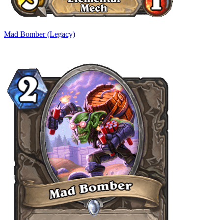
Mad Bomber (Legacy)