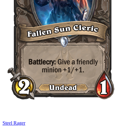
Steel Rager