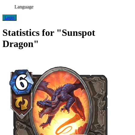
Language
Login
Statistics for "Sunspot
Dragon"