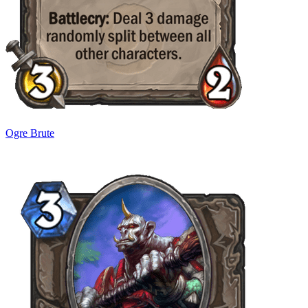
Ogre Brute