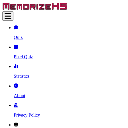
Quiz
Pixel Quiz
Statistics
About
Privacy Policy