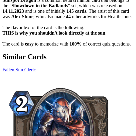
Sunspot Dragon
is a common neutral minion card that belongs to
the "
Showdown in the Badlands
" set, which was released on
14.11.2023
and is one of initially
145 cards
. The artist of this card
was
Alex Stone
, who also made 44 other artworks for Hearthstone.
The flavor text of the card is the following:
THIS is why you shouldn't look directly at the sun.
The card is
easy
to memorize with
100%
of correct quiz questions.
Similar Cards
Fallen Sun Cleric