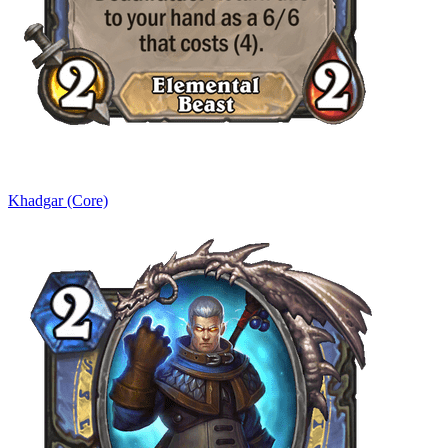
Khadgar (Core)