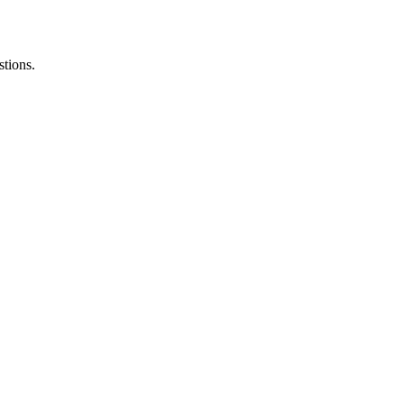
stions.