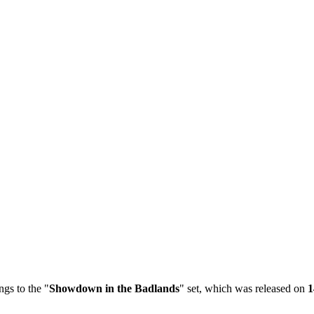
gs to the "
Showdown in the Badlands
" set, which was released on
1