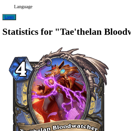
Language
Login
Statistics for "Tae'thelan Bloo