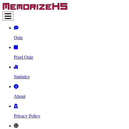
Quiz
Pixel Quiz
Statistics
About
Privacy Policy