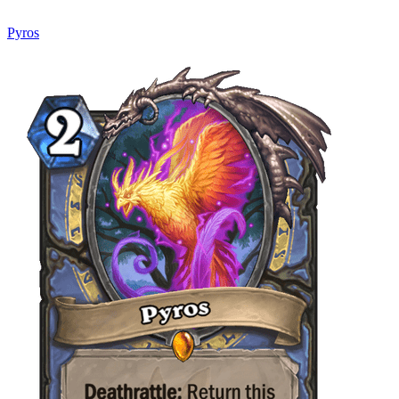
Pyros