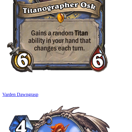
Varden Dawngrasp