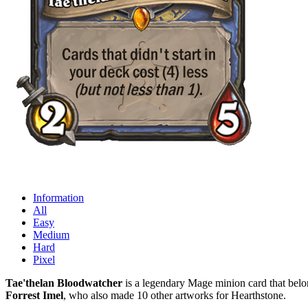
Information
All
Easy
Medium
Hard
Pixel
Tae'thelan Bloodwatcher
is a legendary Mage minion card that belon
Forrest Imel
, who also made 10 other artworks for Hearthstone.