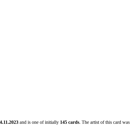
4.11.2023
and is one of initially
145 cards
. The artist of this card was