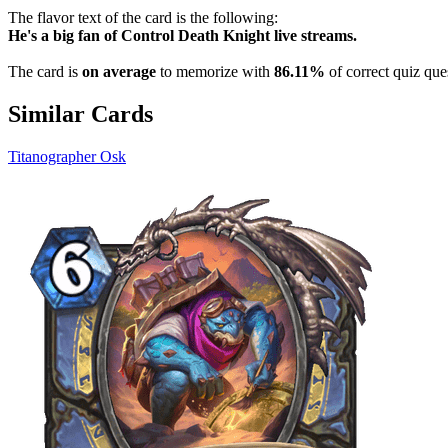
The flavor text of the card is the following:
He's a big fan of Control Death Knight live streams.
The card is
on average
to memorize with
86.11%
of correct quiz que
Similar Cards
Titanographer Osk