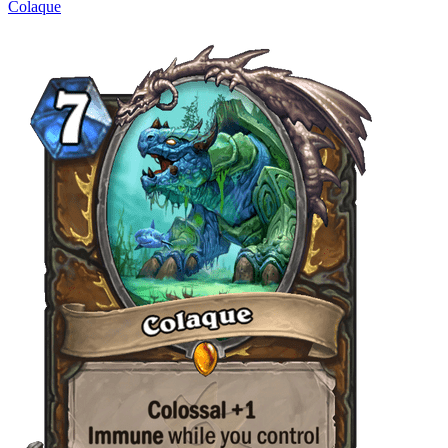
Colaque