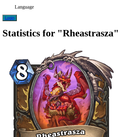
Language
Login
Statistics for "Rheastrasza"