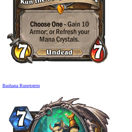
Bashana Runetotem