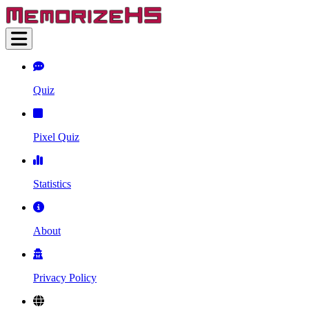
Quiz
Pixel Quiz
Statistics
About
Privacy Policy