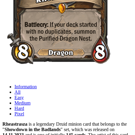
Information
All
Easy
Medium
Hard
Pixel
Rheastrasza
is a legendary Druid minion card that belongs to the
"
Showdown in the Badlands
" set, which was released on
14.11.2023
and is one of initially
145 cards
. The artist of this card