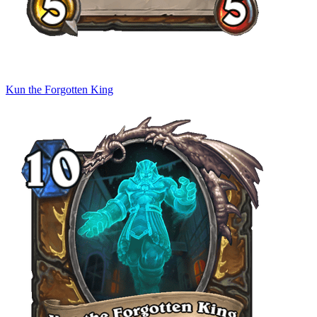
Kun the Forgotten King