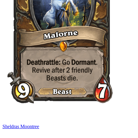
Sheldras Moontree