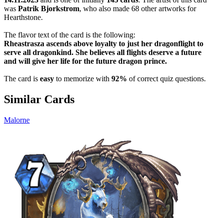
was
Patrik Bjorkstrom
, who also made 68 other artworks for
Hearthstone.
The flavor text of the card is the following:
Rheastrasza ascends above loyalty to just her dragonflight to
serve all dragonkind. She believes all flights deserve a future
and will give her life for the future dragon prince.
The card is
easy
to memorize with
92%
of correct quiz questions.
Similar Cards
Malorne