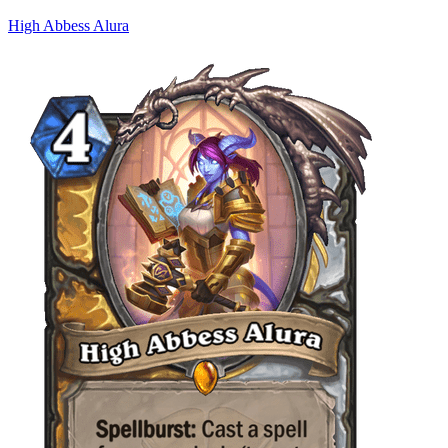
High Abbess Alura