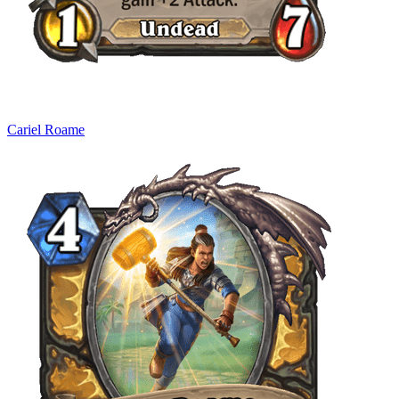
Cariel Roame