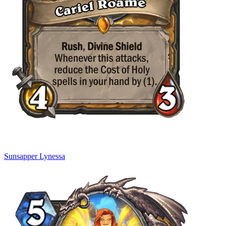
Sunsapper Lynessa