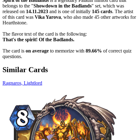
Spirit of the Badlands
is a legendary Paladin minion card that
belongs to the "
Showdown in the Badlands
" set, which was
released on
14.11.2023
and is one of initially
145 cards
. The artist
of this card was
Vika Yarova
, who also made 45 other artworks for
Hearthstone.
The flavor text of the card is the following:
That's the spirit! Of the Badlands.
The card is
on average
to memorize with
89.66%
of correct quiz
questions.
Similar Cards
Ragnaros, Lightlord