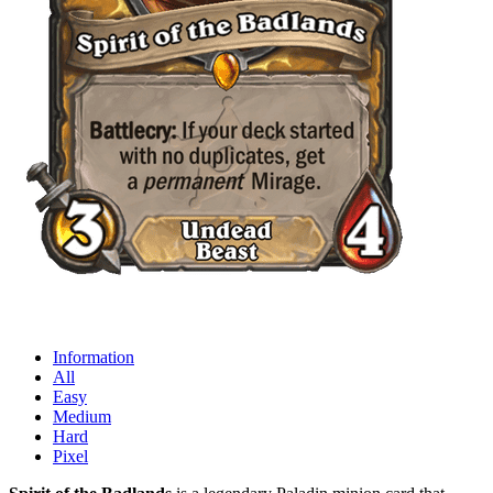
Information
All
Easy
Medium
Hard
Pixel