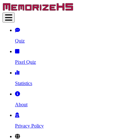
Quiz
Pixel Quiz
Statistics
About
Privacy Policy