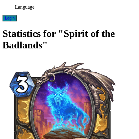
Language
Login
Statistics for "Spirit of the
Badlands"