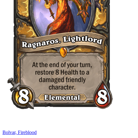
Bolvar, Fireblood