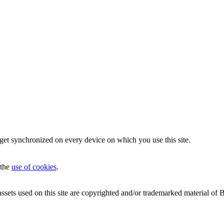
 get synchronized on every device on which you use this site.
 the
use of cookies
.
 on this site are copyrighted and/or trademarked material of Blizzar