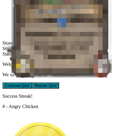
Stone Sentinel
Stranglevine
Stargazing
Welcome back!
We saved your progress when you left.
Continue Quiz
Restart Quiz
Success Streak!
# - Angry Chicken