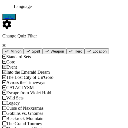
Language
Login
Change Quiz Filter
Minion
Spell
Weapon
Hero
Location
Standard Sets
Core
Event
Into the Emerald Dream
The Lost City of Un'Goro
Across the Timeways
CATACLYSM
Escape from Violet Hold
Wild Sets
Legacy
Curse of Naxxramas
Goblins vs. Gnomes
Blackrock Mountain
The Grand Tourney