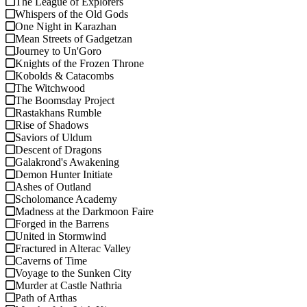
The League of Explorers
Whispers of the Old Gods
One Night in Karazhan
Mean Streets of Gadgetzan
Journey to Un'Goro
Knights of the Frozen Throne
Kobolds & Catacombs
The Witchwood
The Boomsday Project
Rastakhans Rumble
Rise of Shadows
Saviors of Uldum
Descent of Dragons
Galakrond's Awakening
Demon Hunter Initiate
Ashes of Outland
Scholomance Academy
Madness at the Darkmoon Faire
Forged in the Barrens
United in Stormwind
Fractured in Alterac Valley
Caverns of Time
Voyage to the Sunken City
Murder at Castle Nathria
Path of Arthas