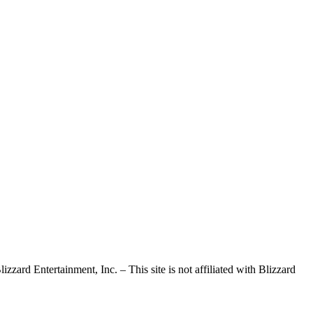
d Entertainment, Inc. – This site is not affiliated with Blizzard