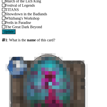
March of the Lich King
Festival of Legends
TITANS
Showdown in the Badlands
Whizbang's Workshop
Perils in Paradise
The Great Dark Beyond
Update
1
:
What is the
name
of this card?