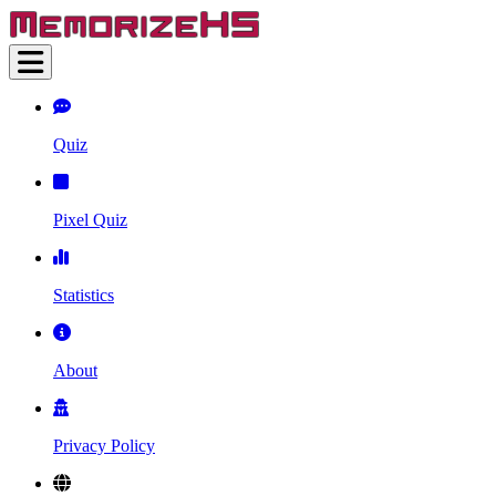
Quiz
Pixel Quiz
Statistics
About
Privacy Policy