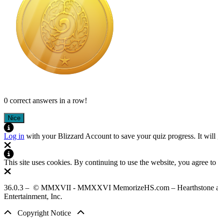
0 correct answers in a row!
Nice
Log in
with your Blizzard Account to save your quiz progress. It will
This site uses cookies. By continuing to use the website, you agree to
36.0.3 – © MMXVII - MMXXVI MemorizeHS.com – Hearthstone assets used
Entertainment, Inc.
Copyright Notice